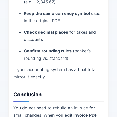
(e.g., 12,345.67)
Keep the same currency symbol
used
in the original PDF
Check decimal places
for taxes and
discounts
Confirm rounding rules
(banker’s
rounding vs. standard)
If your accounting system has a final total,
mirror it exactly.
Conclusion
You do not need to rebuild an invoice for
small changes. When you
edit invoice PDF