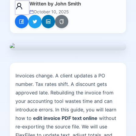
Written by
John Smith
October 10, 2025
Invoices change. A client updates a PO
number. Tax rates shift. A discount gets
approved late. Rebuilding the invoice from
your accounting tool wastes time and can
introduce errors. In this guide, you will learn
how to
edit invoice PDF text online
without
re-exporting the source file. We will use
FlexFiles to update text, adjust totals, and