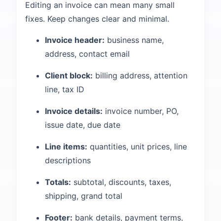
Editing an invoice can mean many small
fixes. Keep changes clear and minimal.
Invoice header:
business name,
address, contact email
Client block:
billing address, attention
line, tax ID
Invoice details:
invoice number, PO,
issue date, due date
Line items:
quantities, unit prices, line
descriptions
Totals:
subtotal, discounts, taxes,
shipping, grand total
Footer:
bank details, payment terms,