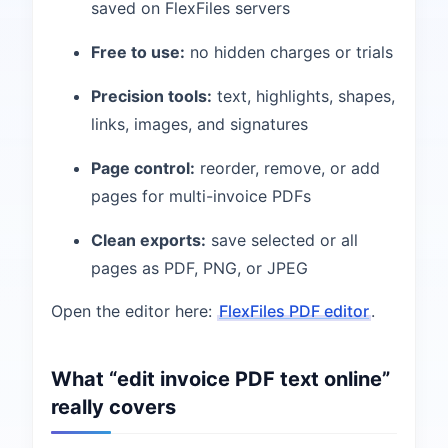
saved on FlexFiles servers
Free to use:
no hidden charges or trials
Precision tools:
text, highlights, shapes,
links, images, and signatures
Page control:
reorder, remove, or add
pages for multi-invoice PDFs
Clean exports:
save selected or all
pages as PDF, PNG, or JPEG
Open the editor here:
FlexFiles PDF editor
.
What “edit invoice PDF text online”
really covers