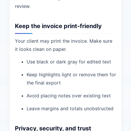
review.
Keep the invoice print-friendly
Your client may print the invoice. Make sure
it looks clean on paper.
Use black or dark gray for edited text
Keep highlights light or remove them for
the final export
Avoid placing notes over existing text
Leave margins and totals unobstructed
Privacy, security, and trust