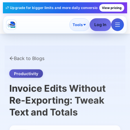
pgrade for bigger limits and more daily conversions — plans start under $1
View pricing
Log In
Tools
Back to Blogs
Productivity
Invoice Edits Without
Re-Exporting: Tweak
Text and Totals