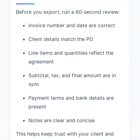
Before you export, run a 60-second review:
Invoice number and date are correct
Client details match the PO
Line items and quantities reflect the
agreement
Subtotal, tax, and final amount are in
sync
Payment terms and bank details are
present
Notes are clear and concise
This helps keep trust with your client and