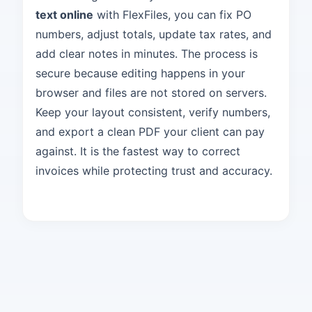
text online
with FlexFiles, you can fix PO
numbers, adjust totals, update tax rates, and
add clear notes in minutes. The process is
secure because editing happens in your
browser and files are not stored on servers.
Keep your layout consistent, verify numbers,
and export a clean PDF your client can pay
against. It is the fastest way to correct
invoices while protecting trust and accuracy.