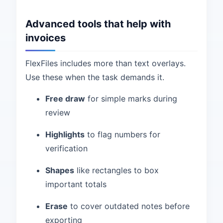
Advanced tools that help with
invoices
FlexFiles includes more than text overlays.
Use these when the task demands it.
Free draw
for simple marks during
review
Highlights
to flag numbers for
verification
Shapes
like rectangles to box
important totals
Erase
to cover outdated notes before
exporting