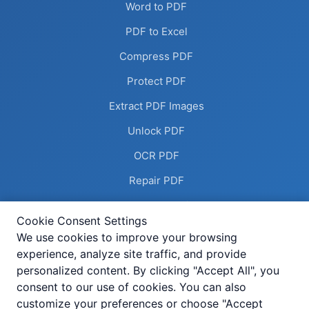
Word to PDF
PDF to Excel
Compress PDF
Protect PDF
Extract PDF Images
Unlock PDF
OCR PDF
Repair PDF
Remove Annotations
Cookie Consent Settings
Flatten PDF
We use cookies to improve your browsing
experience, analyze site traffic, and provide
Deskew PDF
personalized content. By clicking "Accept All", you
Compress Image
consent to our use of cookies. You can also
customize your preferences or choose "Accept
Add Header Footer