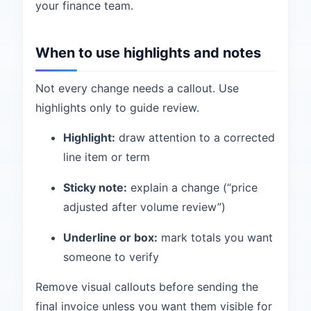
your finance team.
When to use highlights and notes
Not every change needs a callout. Use
highlights only to guide review.
Highlight:
draw attention to a corrected
line item or term
Sticky note:
explain a change (“price
adjusted after volume review”)
Underline or box:
mark totals you want
someone to verify
Remove visual callouts before sending the
final invoice unless you want them visible for