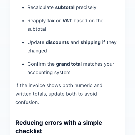
Recalculate
subtotal
precisely
Reapply
tax
or
VAT
based on the
subtotal
Update
discounts
and
shipping
if they
changed
Confirm the
grand total
matches your
accounting system
If the invoice shows both numeric and
written totals, update both to avoid
confusion.
Reducing errors with a simple
checklist