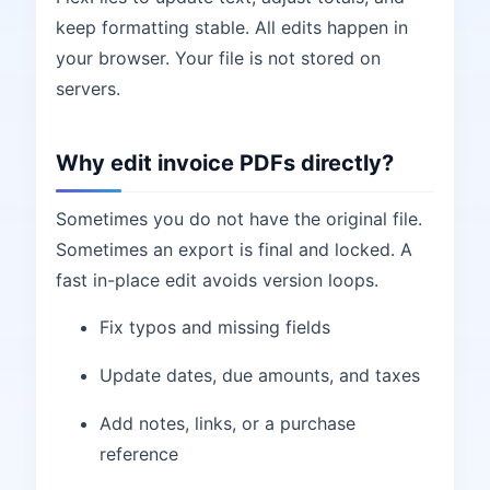
keep formatting stable. All edits happen in
your browser. Your file is not stored on
servers.
Why edit invoice PDFs directly?
Sometimes you do not have the original file.
Sometimes an export is final and locked. A
fast in-place edit avoids version loops.
Fix typos and missing fields
Update dates, due amounts, and taxes
Add notes, links, or a purchase
reference