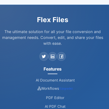
Flex Files
The ultimate solution for all your file conversion and
management needs. Convert, edit, and share your files
with ease.
Features
AI Document Assistant
Workflows
(Upgrade)
PDF Editor
AI PDF Chat