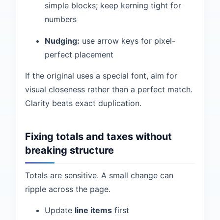
simple blocks; keep kerning tight for
numbers
Nudging:
use arrow keys for pixel-
perfect placement
If the original uses a special font, aim for
visual closeness rather than a perfect match.
Clarity beats exact duplication.
Fixing totals and taxes without
breaking structure
Totals are sensitive. A small change can
ripple across the page.
Update
line items
first