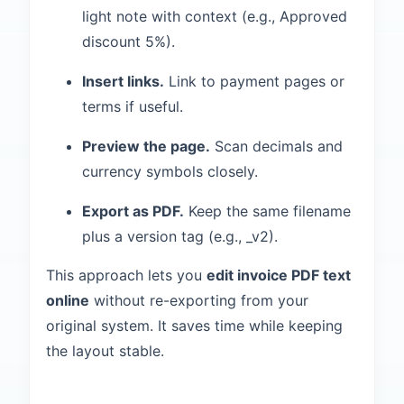
light note with context (e.g., Approved
discount 5%).
Insert links.
Link to payment pages or
terms if useful.
Preview the page.
Scan decimals and
currency symbols closely.
Export as PDF.
Keep the same filename
plus a version tag (e.g., _v2).
This approach lets you
edit invoice PDF text
online
without re-exporting from your
original system. It saves time while keeping
the layout stable.