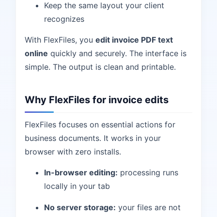
Keep the same layout your client
recognizes
With FlexFiles, you
edit invoice PDF text
online
quickly and securely. The interface is
simple. The output is clean and printable.
Why FlexFiles for invoice edits
FlexFiles focuses on essential actions for
business documents. It works in your
browser with zero installs.
In-browser editing:
processing runs
locally in your tab
No server storage:
your files are not