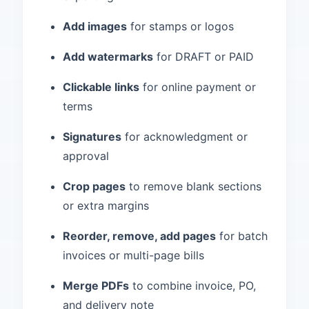
Add images
for stamps or logos
Add watermarks
for DRAFT or PAID
Clickable links
for online payment or
terms
Signatures
for acknowledgment or
approval
Crop pages
to remove blank sections
or extra margins
Reorder, remove, add pages
for batch
invoices or multi-page bills
Merge PDFs
to combine invoice, PO,
and delivery note