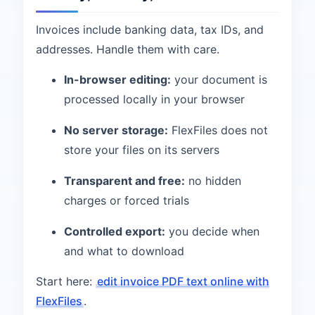
Invoices include banking data, tax IDs, and
addresses. Handle them with care.
In-browser editing:
your document is
processed locally in your browser
No server storage:
FlexFiles does not
store your files on its servers
Transparent and free:
no hidden
charges or forced trials
Controlled export:
you decide when
and what to download
Start here:
edit invoice PDF text online with
FlexFiles
.