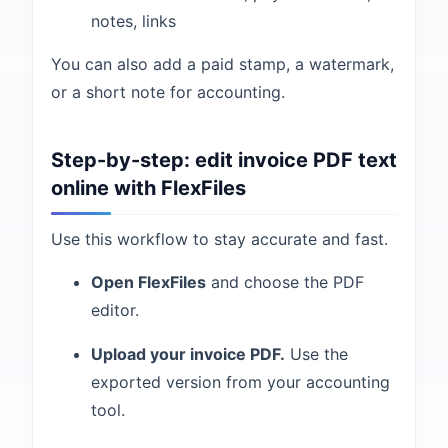
notes, links
You can also add a paid stamp, a watermark,
or a short note for accounting.
Step-by-step: edit invoice PDF text
online with FlexFiles
Use this workflow to stay accurate and fast.
Open FlexFiles
and choose the PDF
editor.
Upload your invoice PDF.
Use the
exported version from your accounting
tool.