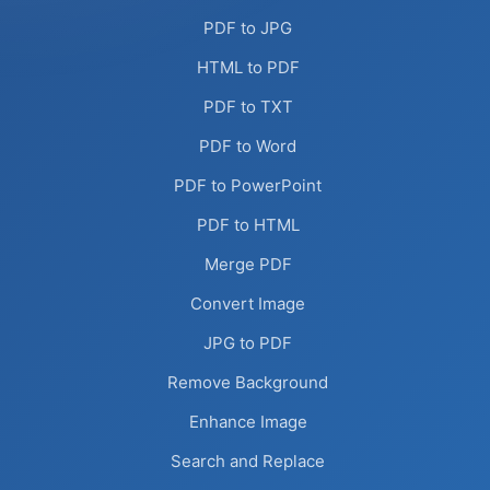
PDF to JPG
HTML to PDF
PDF to TXT
PDF to Word
PDF to PowerPoint
PDF to HTML
Merge PDF
Convert Image
JPG to PDF
Remove Background
Enhance Image
Search and Replace