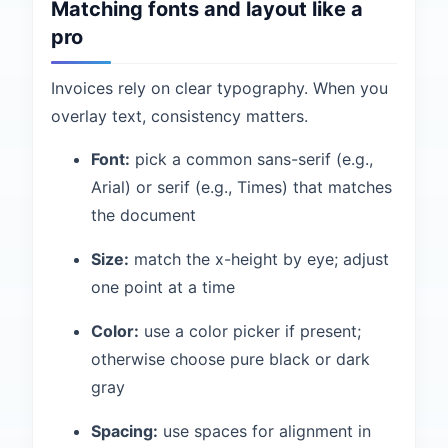
Matching fonts and layout like a
pro
Invoices rely on clear typography. When you
overlay text, consistency matters.
Font:
pick a common sans-serif (e.g.,
Arial) or serif (e.g., Times) that matches
the document
Size:
match the x-height by eye; adjust
one point at a time
Color:
use a color picker if present;
otherwise choose pure black or dark
gray
Spacing:
use spaces for alignment in