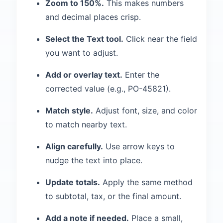
Zoom to 150%.
This makes numbers
and decimal places crisp.
Select the Text tool.
Click near the field
you want to adjust.
Add or overlay text.
Enter the
corrected value (e.g., PO-45821).
Match style.
Adjust font, size, and color
to match nearby text.
Align carefully.
Use arrow keys to
nudge the text into place.
Update totals.
Apply the same method
to subtotal, tax, or the final amount.
Add a note if needed.
Place a small,