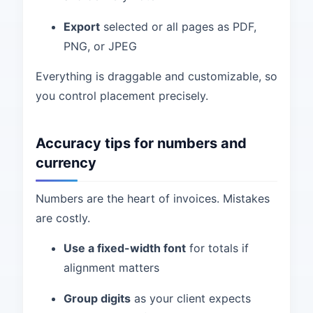
Export
selected or all pages as PDF,
PNG, or JPEG
Everything is draggable and customizable, so
you control placement precisely.
Accuracy tips for numbers and
currency
Numbers are the heart of invoices. Mistakes
are costly.
Use a fixed-width font
for totals if
alignment matters
Group digits
as your client expects