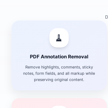
D
🧹
PDF Annotation Removal
Remove highlights, comments, sticky
notes, form fields, and all markup while
preserving original content.