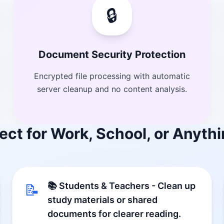
🔒
Document Security Protection
Encrypted file processing with automatic
server cleanup and no content analysis.
ect for Work, School, or Anythi
📚 Students & Teachers - Clean up
📝
study materials or shared
documents for clearer reading.