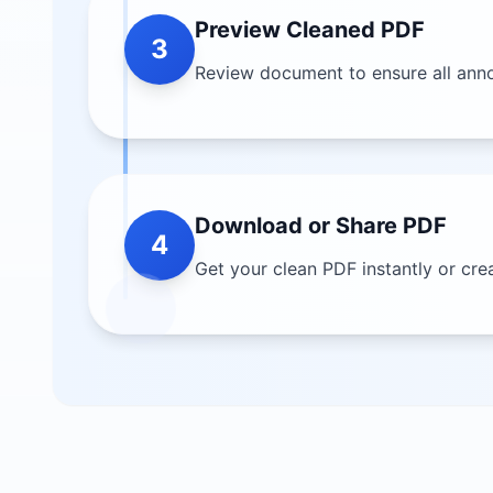
Preview Cleaned PDF
3
Review document to ensure all anno
Download or Share PDF
4
Get your clean PDF instantly or cre