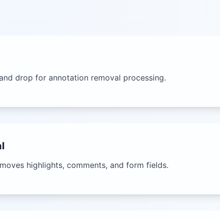
and drop for annotation removal processing.
l
emoves highlights, comments, and form fields.