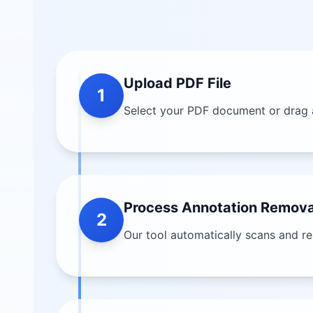
Upload PDF File
1
Select your PDF document or drag 
Process Annotation Remova
2
Our tool automatically scans and r