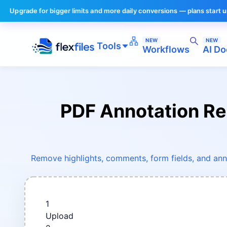
 for bigger limits and more daily conversions — plans start under $10/m
NEW
NEW
Tools
Workflows
AI Do
PDF Annotation R
Remove highlights, comments, form fields, and ann
1
Upload