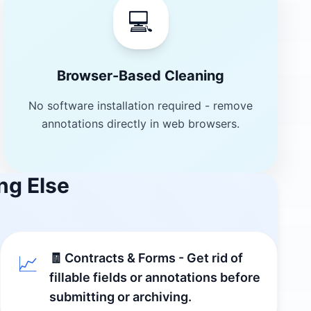
💻
Browser-Based Cleaning
No software installation required - remove
annotations directly in web browsers.
ng Else
🧾 Contracts & Forms - Get rid of
📈
fillable fields or annotations before
submitting or archiving.