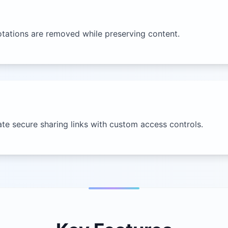
tations are removed while preserving content.
ate secure sharing links with custom access controls.