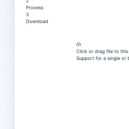
2
Process
3
Download
Click or drag file to thi
Support for a single or 