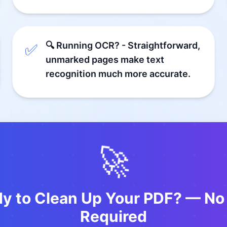
🔍 Running OCR? - Straightforward,
✅
unmarked pages make text
recognition much more accurate.
🚀
dy to Clean Up Your PDF? — No
Required