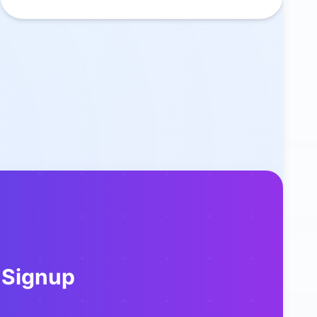
 Signup