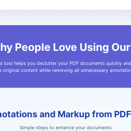
hy People Love Using Our
l tool helps you declutter your PDF documents quickly and 
e original content while removing all unnecessary annotatio
otations and Markup from PD
Simple steps to enhance your documents