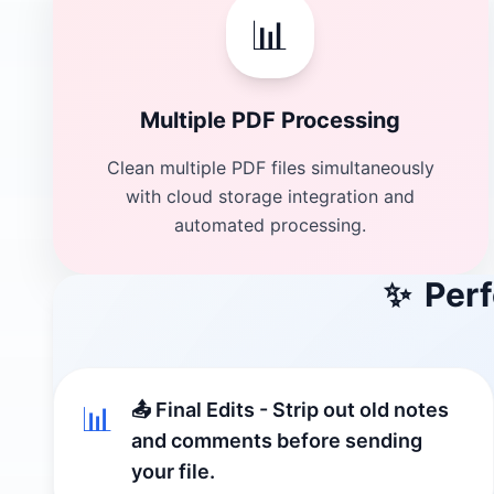
📊
Multiple PDF Processing
Clean multiple PDF files simultaneously
with cloud storage integration and
automated processing.
✨
Perf
📤 Final Edits - Strip out old notes
📊
and comments before sending
your file.