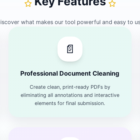
Key Features
iscover what makes our tool powerful and easy to u
📄
Professional Document Cleaning
Create clean, print-ready PDFs by
eliminating all annotations and interactive
elements for final submission.