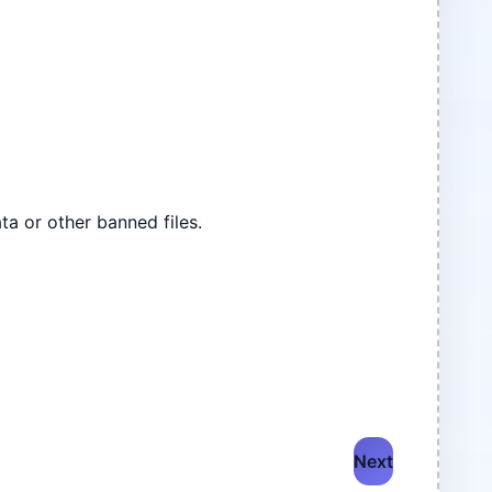
ta or other banned files.
Next