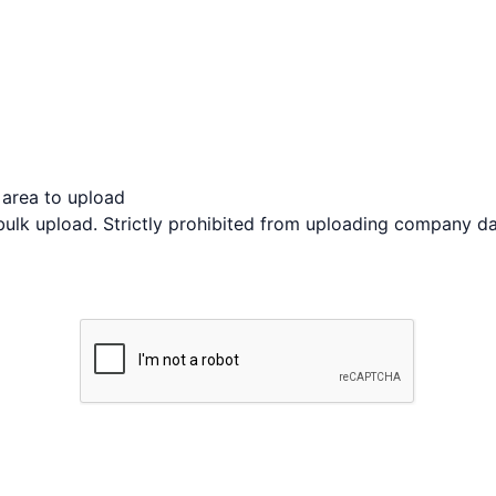
s area to upload
bulk upload. Strictly prohibited from uploading company da