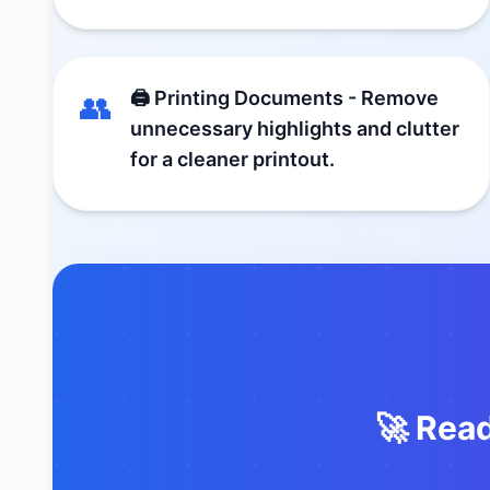
🖨️ Printing Documents - Remove
👥
unnecessary highlights and clutter
for a cleaner printout.
🚀 Rea