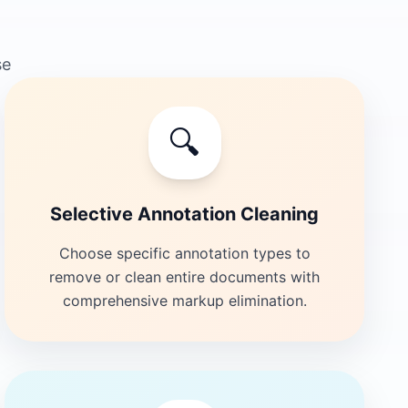
se
🔍
Selective Annotation Cleaning
Choose specific annotation types to
remove or clean entire documents with
comprehensive markup elimination.