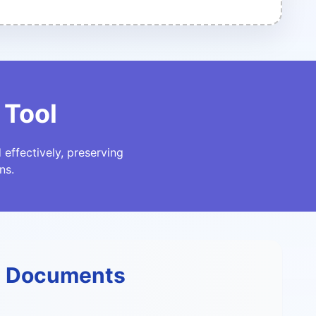
 Tool
effectively, preserving
ns.
F Documents