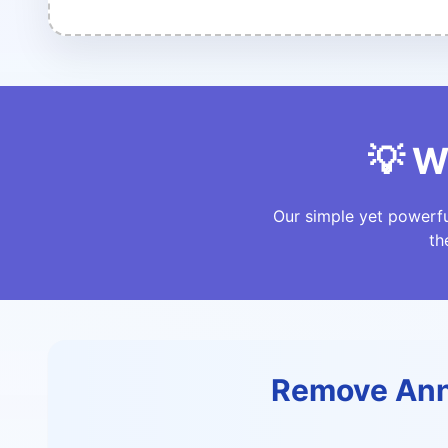
💡 W
Our simple yet powerfu
th
Remove Ann