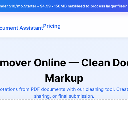
o.
Starter • $4.99 • 150MB max
Need to process larger files? Upgrade fo
Pricing
cument Assistant
emover Online — Clean D
Markup
otations from PDF documents with our cleaning tool. Create
sharing, or final submission.