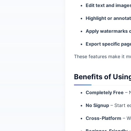
Edit text and image
Highlight or annota
Apply watermarks o
Export specific pag
These features make it mu
Benefits of Usin
Completely Free
– N
No Signup
– Start ed
Cross-Platform
– Wo