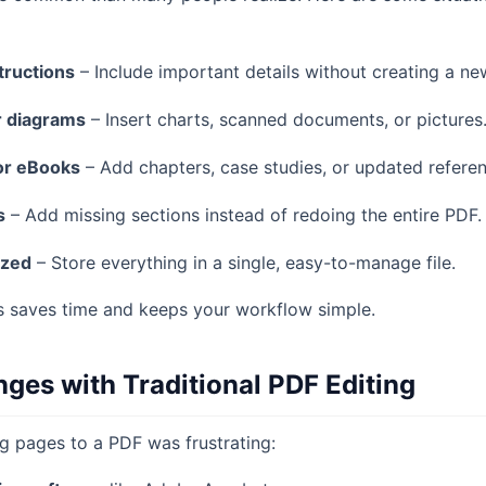
tructions
– Include important details without creating a new
r diagrams
– Insert charts, scanned documents, or pictures
or eBooks
– Add chapters, case studies, or updated referen
s
– Add missing sections instead of redoing the entire PDF.
ized
– Store everything in a single, easy-to-manage file.
es saves time and keeps your workflow simple.
es with Traditional PDF Editing
ng pages to a PDF was frustrating: