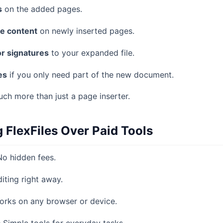
s
on the added pages.
te content
on newly inserted pages.
r signatures
to your expanded file.
es
if you only need part of the new document.
ch more than just a page inserter.
g FlexFiles Over Paid Tools
o hidden fees.
iting right away.
rks on any browser or device.