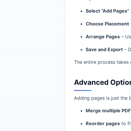
Select “Add Pages”
Choose Placement
Arrange Pages
– Us
Save and Export
– D
The entire process takes 
Advanced Option
Adding pages is just the b
Merge multiple PDF
Reorder pages
to fi