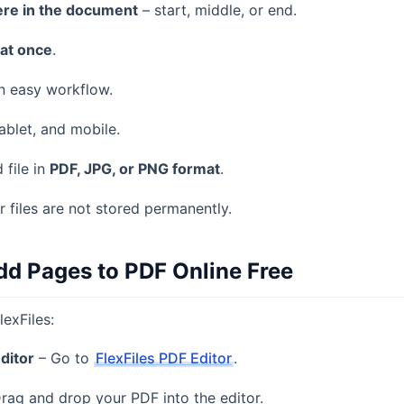
re in the document
– start, middle, or end.
 at once
.
n easy workflow.
ablet, and mobile.
 file in
PDF, JPG, or PNG format
.
r files are not stored permanently.
dd Pages to PDF Online Free
lexFiles:
Editor
– Go to
FlexFiles PDF Editor
.
rag and drop your PDF into the editor.