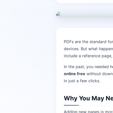
PDFs are the standard fo
devices. But what happen
include a reference page
In the past, you needed 
online free
without downlo
in just a few clicks.
Why You May Nee
Adding new pages is more