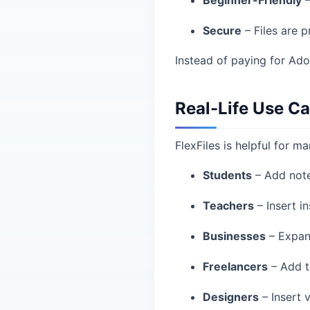
Beginner-Friendly
–
Secure
– Files are 
Instead of paying for Ado
Real-Life Use C
FlexFiles is helpful for ma
Students
– Add note
Teachers
– Insert in
Businesses
– Expand
Freelancers
– Add te
Designers
– Insert 