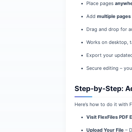
Place pages
anywhe
Add
multiple pages
Drag and drop for a
Works on desktop, t
Export your updated
Secure editing – you
Step-by-Step: A
Here’s how to do it with F
Visit FlexFiles PDF 
Upload Your File
– D