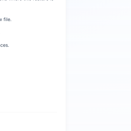
 file.
.
ces.