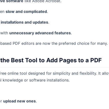
ive software
like Adobe Acrobat.
ten
slow and complicated
.
d
installations and updates
.
 with
unnecessary advanced features
.
-based PDF editors are now the preferred choice for many.
 the Best Tool to Add Pages to a PDF
free online tool designed for simplicity and flexibility. It a
l knowledge or software installations.
r
upload new ones
.