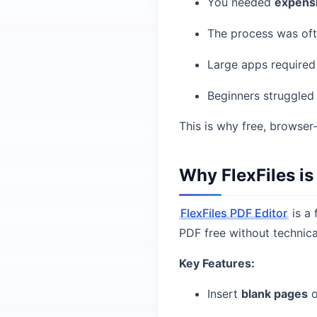
You needed
expens
The process was of
Large apps require
Beginners struggled
This is why free, browser
Why FlexFiles is
FlexFiles PDF Editor
is a 
PDF free without technica
Key Features:
Insert
blank pages
o