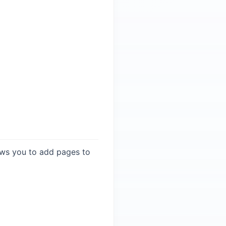
llows you to add pages to