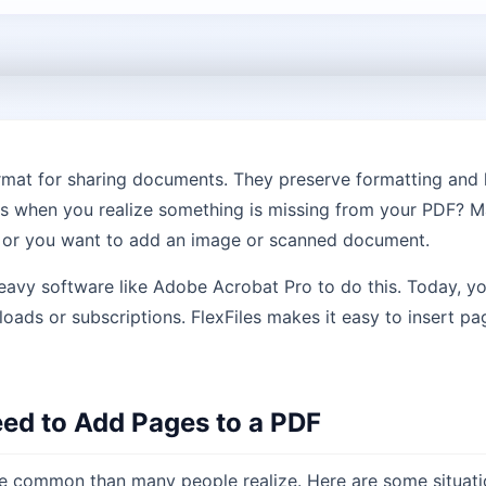
rmat for sharing documents. They preserve formatting and 
s when you realize something is missing from your PDF? M
, or you want to add an image or scanned document.
heavy software like Adobe Acrobat Pro to do this. Today, y
ads or subscriptions. FlexFiles makes it easy to insert p
d to Add Pages to a PDF
 common than many people realize. Here are some situatio