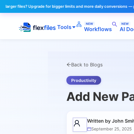
r files? Upgrade for bigger limits and more daily conversions — plans s
NEW
NEW
Tools
Workflows
AI Do
Back to Blogs
Productivity
Add New Pa
Written by
John Smi
September 25, 2025