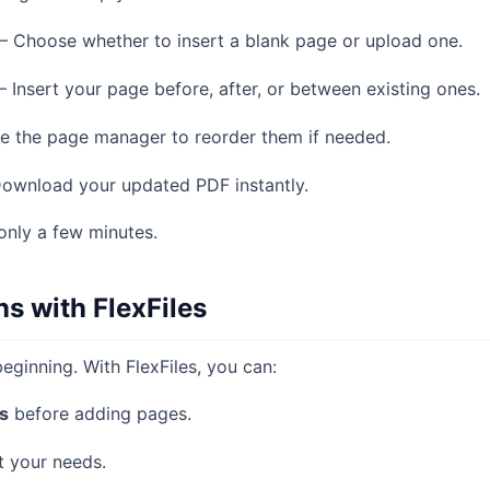
– Choose whether to insert a blank page or upload one.
– Insert your page before, after, or between existing ones.
e the page manager to reorder them if needed.
ownload your updated PDF instantly.
only a few minutes.
s with FlexFiles
eginning. With FlexFiles, you can:
s
before adding pages.
t your needs.