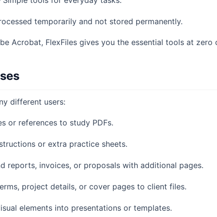
 Simple tools for everyday tasks.
processed temporarily and not stored permanently.
be Acrobat, FlexFiles gives you the essential tools at zero 
ases
ny different users:
s or references to study PDFs.
structions or extra practice sheets.
 reports, invoices, or proposals with additional pages.
rms, project details, or cover pages to client files.
visual elements into presentations or templates.