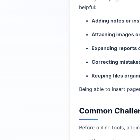
helpful:
Adding notes or ins
Attaching images o
Expanding reports 
Correcting mistake
Keeping files organ
Being able to insert pag
Common Challeng
Before online tools, addi