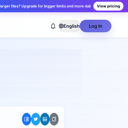
iles? Upgrade for bigger limits and more daily conversions — plans star
View pricing
English
Log In