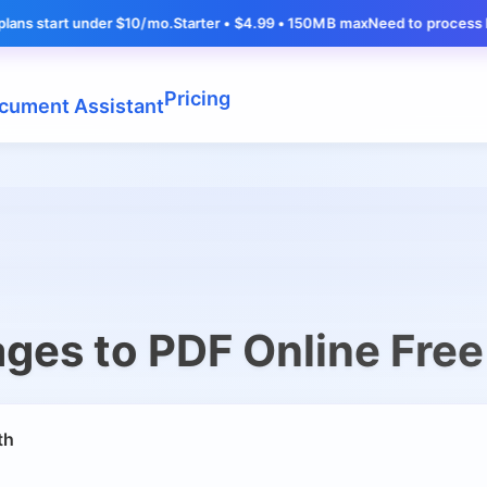
tart under $10/mo.
Starter • $4.99 • 150MB max
Need to process larger f
Pricing
cument Assistant
ges to PDF Online Free
th