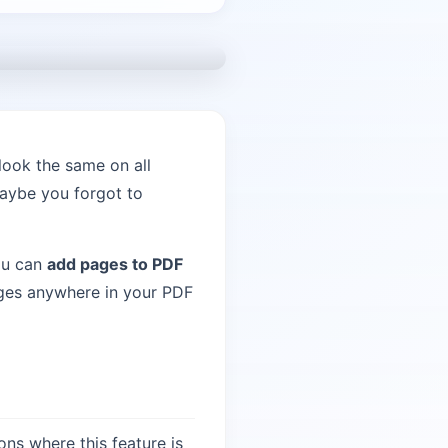
look the same on all
aybe you forgot to
ou can
add pages to PDF
ages anywhere in your PDF
ns where this feature is