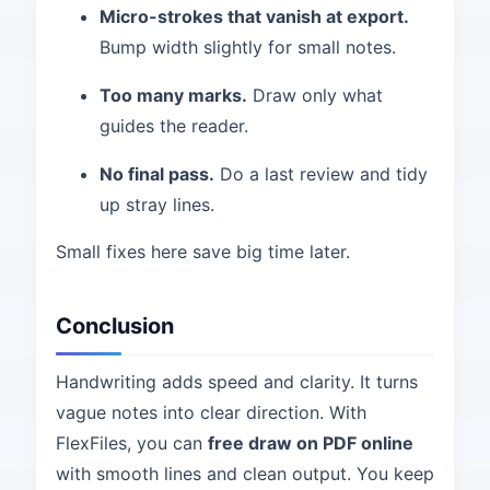
Micro-strokes that vanish at export.
Bump width slightly for small notes.
Too many marks.
Draw only what
guides the reader.
No final pass.
Do a last review and tidy
up stray lines.
Small fixes here save big time later.
Conclusion
Handwriting adds speed and clarity. It turns
vague notes into clear direction. With
FlexFiles, you can
free draw on PDF online
with smooth lines and clean output. You keep