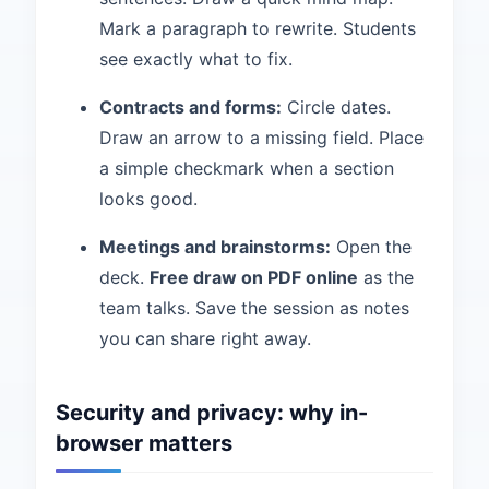
Mark a paragraph to rewrite. Students
see exactly what to fix.
Contracts and forms:
Circle dates.
Draw an arrow to a missing field. Place
a simple checkmark when a section
looks good.
Meetings and brainstorms:
Open the
deck.
Free draw on PDF online
as the
team talks. Save the session as notes
you can share right away.
Security and privacy: why in-
browser matters