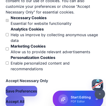
consent to our use of cookies. You can also
customize your preferences or choose "Accept
Add Header Footer
Necessary Only" for essential cookies.
Help Center
Necessary Cookies
Essential for website functionality
All Tools
Analytics Cookies
Help us improve by collecting anonymous usage
About Us
data
Pricing
Marketing Cookies
Allow us to provide relevant advertisements
Contact Us
Personalization Cookies
Documentation
Enable personalized content and
recommendations
Blog
Privacy Policy
Accept Necessary Only
Terms of Use
Save Preferences
Start Editing
Accept All
PDF Editor
© 2026 Flex Files. All rights reserved.