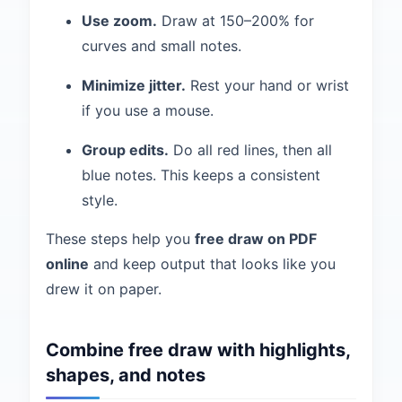
Use zoom.
Draw at 150–200% for
curves and small notes.
Minimize jitter.
Rest your hand or wrist
if you use a mouse.
Group edits.
Do all red lines, then all
blue notes. This keeps a consistent
style.
These steps help you
free draw on PDF
online
and keep output that looks like you
drew it on paper.
Combine free draw with highlights,
shapes, and notes