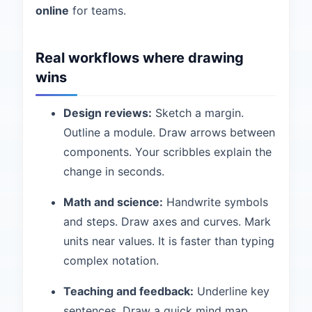
online
for teams.
Real workflows where drawing
wins
Design reviews:
Sketch a margin.
Outline a module. Draw arrows between
components. Your scribbles explain the
change in seconds.
Math and science:
Handwrite symbols
and steps. Draw axes and curves. Mark
units near values. It is faster than typing
complex notation.
Teaching and feedback:
Underline key
sentences. Draw a quick mind map.