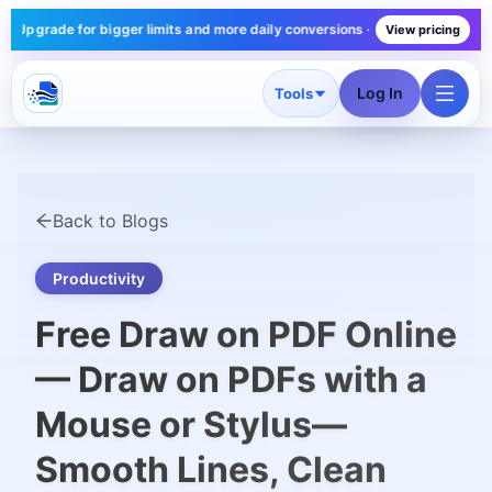
ade for bigger limits and more daily conversions — plans start under $10/m
View pricing
Log In
Tools
Back to Blogs
Productivity
Free Draw on PDF Online
— Draw on PDFs with a
Mouse or Stylus—
Smooth Lines, Clean