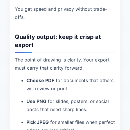
You get speed and privacy without trade-
offs.
Quality output: keep it crisp at
export
The point of drawing is clarity. Your export
must carry that clarity forward.
Choose PDF
for documents that others
will review or print.
Use PNG
for slides, posters, or social
posts that need sharp lines.
Pick JPEG
for smaller files when perfect