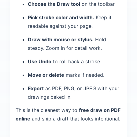
Choose the Draw tool
on the toolbar.
Pick stroke color and width.
Keep it
readable against your page.
Draw with mouse or stylus.
Hold
steady. Zoom in for detail work.
Use Undo
to roll back a stroke.
Move or delete
marks if needed.
Export
as PDF, PNG, or JPEG with your
drawings baked in.
This is the cleanest way to
free draw on PDF
online
and ship a draft that looks intentional.