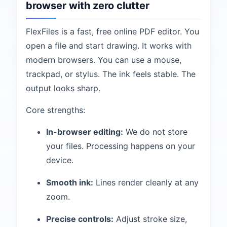
browser with zero clutter
FlexFiles is a fast, free online PDF editor. You
open a file and start drawing. It works with
modern browsers. You can use a mouse,
trackpad, or stylus. The ink feels stable. The
output looks sharp.
Core strengths:
In-browser editing:
We do not store
your files. Processing happens on your
device.
Smooth ink:
Lines render cleanly at any
zoom.
Precise controls:
Adjust stroke size,