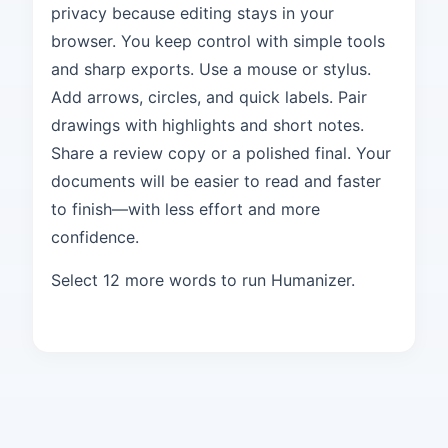
privacy because editing stays in your
browser. You keep control with simple tools
and sharp exports. Use a mouse or stylus.
Add arrows, circles, and quick labels. Pair
drawings with highlights and short notes.
Share a review copy or a polished final. Your
documents will be easier to read and faster
to finish—with less effort and more
confidence.
Select 12 more words to run Humanizer.