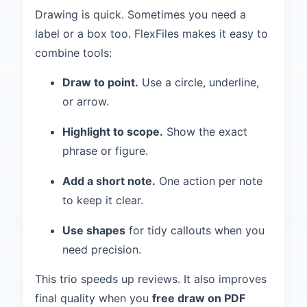
Drawing is quick. Sometimes you need a
label or a box too. FlexFiles makes it easy to
combine tools:
Draw to point.
Use a circle, underline,
or arrow.
Highlight to scope.
Show the exact
phrase or figure.
Add a short note.
One action per note
to keep it clear.
Use shapes
for tidy callouts when you
need precision.
This trio speeds up reviews. It also improves
final quality when you
free draw on PDF