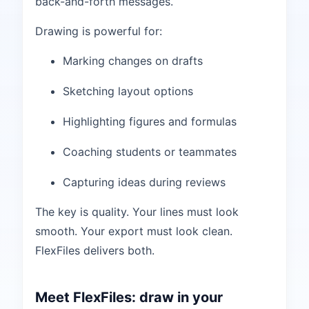
back-and-forth messages.
Drawing is powerful for:
Marking changes on drafts
Sketching layout options
Highlighting figures and formulas
Coaching students or teammates
Capturing ideas during reviews
The key is quality. Your lines must look
smooth. Your export must look clean.
FlexFiles delivers both.
Meet FlexFiles: draw in your