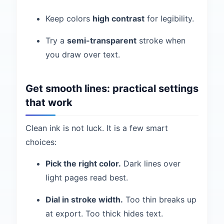
Keep colors
high contrast
for legibility.
Try a
semi-transparent
stroke when
you draw over text.
Get smooth lines: practical settings
that work
Clean ink is not luck. It is a few smart
choices:
Pick the right color.
Dark lines over
light pages read best.
Dial in stroke width.
Too thin breaks up
at export. Too thick hides text.