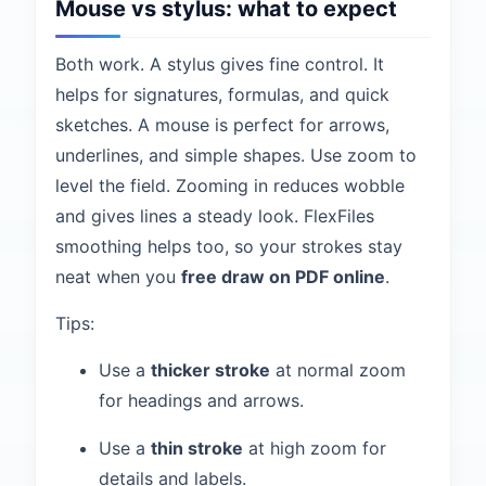
Mouse vs stylus: what to expect
Both work. A stylus gives fine control. It
helps for signatures, formulas, and quick
sketches. A mouse is perfect for arrows,
underlines, and simple shapes. Use zoom to
level the field. Zooming in reduces wobble
and gives lines a steady look. FlexFiles
smoothing helps too, so your strokes stay
neat when you
free draw on PDF online
.
Tips:
Use a
thicker stroke
at normal zoom
for headings and arrows.
Use a
thin stroke
at high zoom for
details and labels.