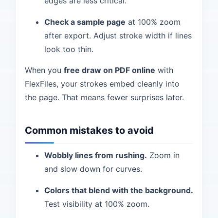
edges are less critical.
Check a sample page
at 100% zoom
after export. Adjust stroke width if lines
look too thin.
When you
free draw on PDF online
with
FlexFiles, your strokes embed cleanly into
the page. That means fewer surprises later.
Common mistakes to avoid
Wobbly lines from rushing.
Zoom in
and slow down for curves.
Colors that blend with the background.
Test visibility at 100% zoom.