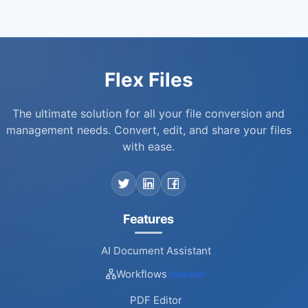
Flex Files
The ultimate solution for all your file conversion and
management needs. Convert, edit, and share your files
with ease.
Features
AI Document Assistant
Workflows
(Upgrade)
PDF Editor