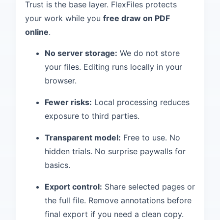
Trust is the base layer. FlexFiles protects
your work while you
free draw on PDF
online
.
No server storage:
We do not store
your files. Editing runs locally in your
browser.
Fewer risks:
Local processing reduces
exposure to third parties.
Transparent model:
Free to use. No
hidden trials. No surprise paywalls for
basics.
Export control:
Share selected pages or
the full file. Remove annotations before
final export if you need a clean copy.