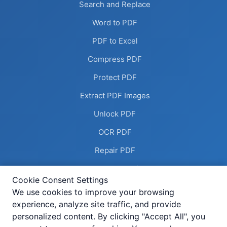
Search and Replace
Word to PDF
PDF to Excel
Compress PDF
Protect PDF
Extract PDF Images
Unlock PDF
OCR PDF
Repair PDF
Remove Annotations
Cookie Consent Settings
Flatten PDF
We use cookies to improve your browsing
experience, analyze site traffic, and provide
Deskew PDF
personalized content. By clicking "Accept All", you
Compress Image