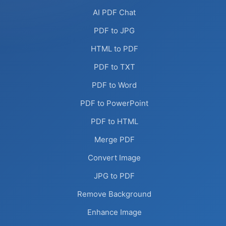
AI PDF Chat
PDF to JPG
HTML to PDF
PDF to TXT
PDF to Word
PDF to PowerPoint
PDF to HTML
Merge PDF
Convert Image
JPG to PDF
Remove Background
Enhance Image