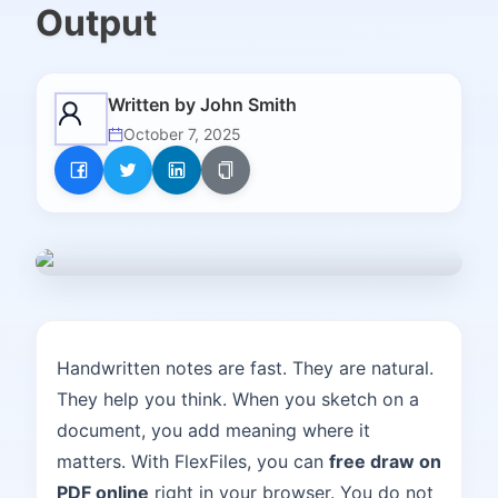
Output
Written by
John Smith
October 7, 2025
Handwritten notes are fast. They are natural.
They help you think. When you sketch on a
document, you add meaning where it
matters. With FlexFiles, you can
free draw on
PDF online
right in your browser. You do not