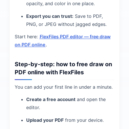
opacity, and color in one place.
Export you can trust:
Save to PDF,
PNG, or JPEG without jagged edges.
Start here:
FlexFiles PDF editor — free draw
on PDF online
.
Step-by-step: how to free draw on
PDF online with FlexFiles
You can add your first line in under a minute.
Create a free account
and open the
editor.
Upload your PDF
from your device.