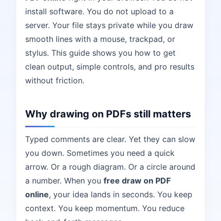
install software. You do not upload to a
server. Your file stays private while you draw
smooth lines with a mouse, trackpad, or
stylus. This guide shows you how to get
clean output, simple controls, and pro results
without friction.
Why drawing on PDFs still matters
Typed comments are clear. Yet they can slow
you down. Sometimes you need a quick
arrow. Or a rough diagram. Or a circle around
a number. When you
free draw on PDF
online
, your idea lands in seconds. You keep
context. You keep momentum. You reduce