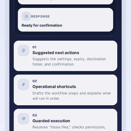
RESPONSE
Ready for confirmation
0
1
Suggested next actions
Suggests link settings, expiry, destination
folder, and confirmation.
0
2
Operational shortcuts
Drafts the workflow steps and explains what
will run in order.
0
3
Guarded execution
Resolves “those files,” checks permission,