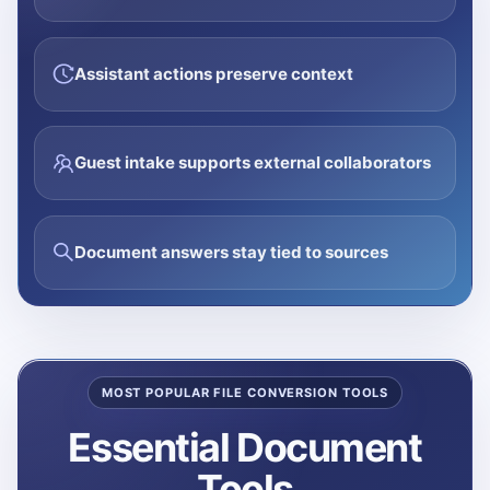
Assistant actions preserve context
Guest intake supports external collaborators
Document answers stay tied to sources
MOST POPULAR FILE CONVERSION TOOLS
Essential Document
Tools