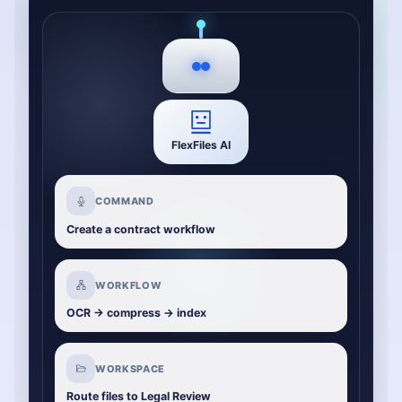
FlexFiles AI
COMMAND
Create a contract workflow
WORKFLOW
OCR -> compress -> index
WORKSPACE
Route files to Legal Review