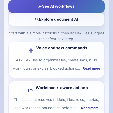
See AI workflows
Explore document AI
Start with a simple instruction, then let FlexFiles suggest
the safest next step.
Voice and text commands
Ask FlexFiles to organize files, create links, build
workflows, or explain blocked actions...
Read more
Workspace-aware actions
The assistant resolves folders, files, roles, quotas,
and workspace boundaries before it...
Read more