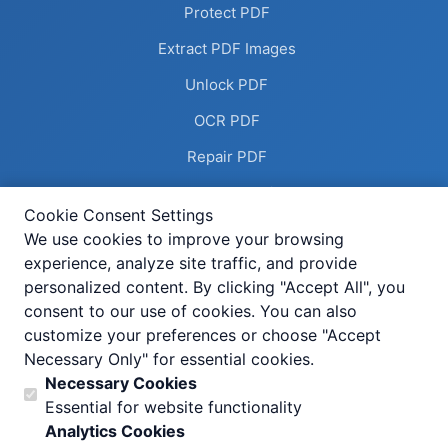
Protect PDF
Extract PDF Images
Unlock PDF
OCR PDF
Repair PDF
Remove Annotations
Cookie Consent Settings
Flatten PDF
We use cookies to improve your browsing
experience, analyze site traffic, and provide
Deskew PDF
personalized content. By clicking "Accept All", you
Compress Image
consent to our use of cookies. You can also
customize your preferences or choose "Accept
Add Header Footer
Necessary Only" for essential cookies.
Help Center
Necessary Cookies
Essential for website functionality
All Tools
Analytics Cookies