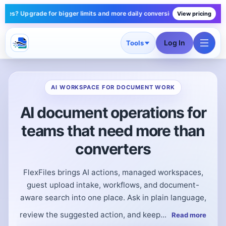
gger limits and more daily conversions — plans start under $10/mo.
Starter
View pricing
Log In
Tools
AI WORKSPACE FOR DOCUMENT WORK
AI document operations for
teams that need more than
converters
FlexFiles brings AI actions, managed workspaces,
guest upload intake, workflows, and document-
aware search into one place. Ask in plain language,
review the suggested action, and keep...
Read more