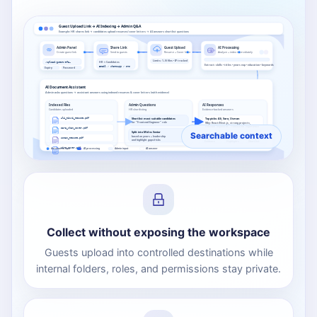
Guest Upload Link → AI Indexing → Admin Q&A
Example: HR shares link → candidates upload resumes/cover letters → AI answers shortlist questions
Admin Panel
Share Link
Guest Upload
AI Processing
Create guest link
Send to guests
Resume + Cover letter
Analyze + index immediately
Limits: 1–N files • IP tracked
HR → Candidates
/upload/guest/9f3…
Extract: skills • titles • years exp • education • keywords
Email / WhatsApp / SMS
Expiry
Password
AI Document Assistant
Admin asks questions → assistant answers using indexed resumes & cover letters (with evidence)
Indexed Files
Admin Questions
AI Responses
Candidates uploaded
HR shortlisting
Evidence-backed answers
Ali_Rizvi_Resume.pdf
Sara_Khan_Cover.pdf
Usman_Resume.pdf
Evidence
Highlights
Shortlist
Hira_Cover.pdf
Automated flow
AI processing
Admin input
AI answer
Collect without exposing the workspace
Guests upload into controlled destinations while
internal folders, roles, and permissions stay private.