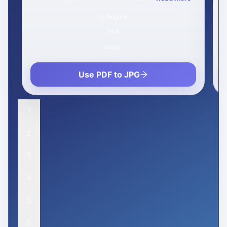
Popular
PDF
Office
Use PDF to Word
1
2
3
4
5
6