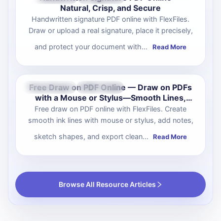
Natural, Crisp, and Secure
Handwritten signature PDF online with FlexFiles.
Draw or upload a real signature, place it precisely,
and protect your document with...
Read More
Free Draw on PDF Online — Draw on PDFs
Oct 07, 2025
Productivity
with a Mouse or Stylus—Smooth Lines,
Clean Output
Free draw on PDF online with FlexFiles. Create
smooth ink lines with mouse or stylus, add notes,
sketch shapes, and export clean...
Read More
Browse All Resource Articles