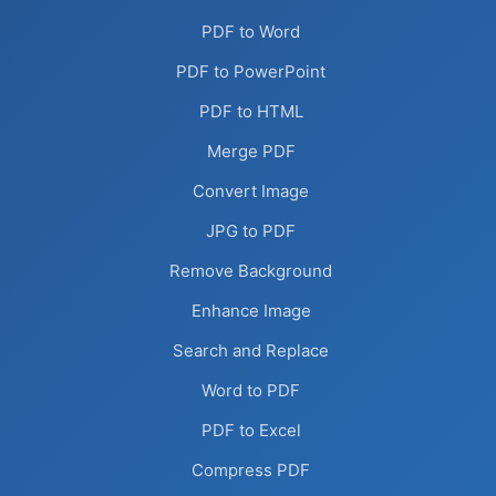
PDF to Word
PDF to PowerPoint
PDF to HTML
Merge PDF
Convert Image
JPG to PDF
Remove Background
Enhance Image
Search and Replace
Word to PDF
PDF to Excel
Compress PDF