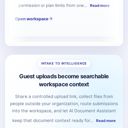
vendors submit documents into the right folder
while your internal workspace stays...
Read more
INTAKE TO INTELLIGENCE
Guest uploads become searchable
workspace context
Share a controlled upload link, collect files from
people outside your organization, route submissions
into the workspace, and let AI Document Assistant
keep that document context ready for...
Read more