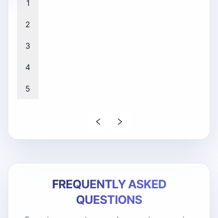
1
2
3
4
5
FREQUENTLY ASKED
QUESTIONS