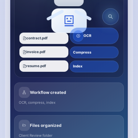
OCR
contract.pdf
invoice.pdf
Compress
resume.pdf
Index
Workflow created
OCR, compress, index
Files organized
Client Review folder