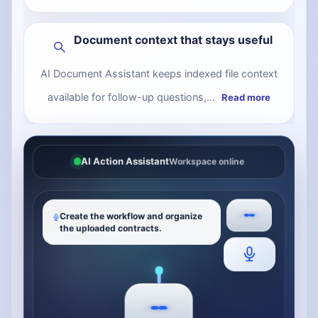
Document context that stays useful
AI Document Assistant keeps indexed file context
available for follow-up questions,...
Read more
AI Action Assistant
Workspace online
Create the workflow and organize
the uploaded contracts.