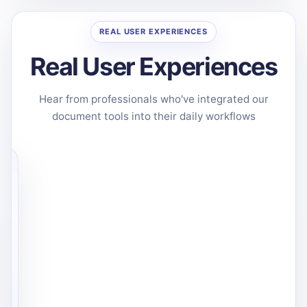
REAL USER EXPERIENCES
Real User Experiences
Hear from professionals who've integrated our
document tools into their daily workflows