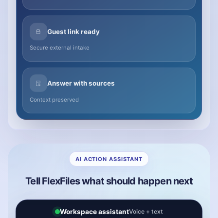
Guest link ready
Secure external intake
Answer with sources
Context preserved
AI ACTION ASSISTANT
Tell FlexFiles what should happen next
Workspace assistant
Voice + text