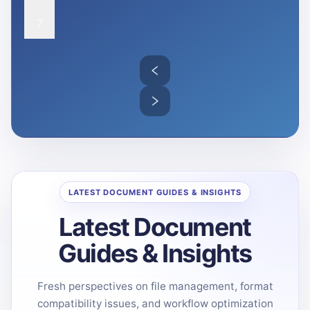
7
LATEST DOCUMENT GUIDES & INSIGHTS
Latest Document
Guides & Insights
Fresh perspectives on file management, format
compatibility issues, and workflow optimization