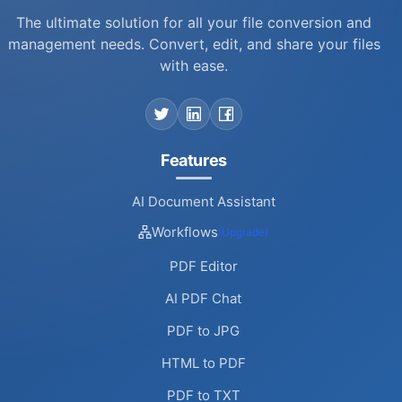
business support team can arrange custom
The ultimate solution for all your file conversion and
solutions.
management needs. Convert, edit, and share your files
with ease.
Features
AI Document Assistant
Workflows
(Upgrade)
PDF Editor
AI PDF Chat
PDF to JPG
HTML to PDF
PDF to TXT