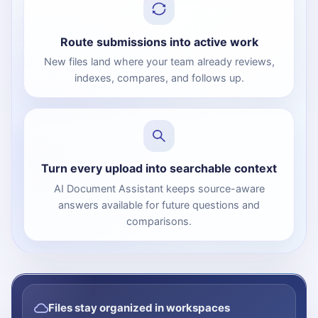
Route submissions into active work
New files land where your team already reviews,
indexes, compares, and follows up.
Turn every upload into searchable context
AI Document Assistant keeps source-aware
answers available for future questions and
comparisons.
Files stay organized in workspaces