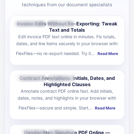
techniques from our document specialists
Invoice Edits Without Re-Exporting: Tweak
Oct 10, 2025
Productivity
Text and Totals
Edit invoice PDF text online in minutes. Fix totals,
dates, and line items securely in your browser with
FlexFiles—no re-export needed. Try it...
Read More
Contract Annotations: Initials, Dates, and
Oct 09, 2025
Productivity
Highlighted Clauses
Annotate contract PDF online fast. Add initials,
dates, notes, and highlights in your browser with
FlexFiles—secure and simple. Start...
Read More
Handwritten Signature PDF Online —
Oct 08, 2025
Productivity