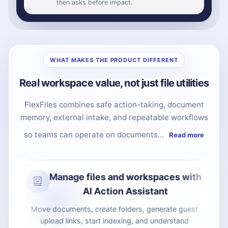
then asks before impact.
WHAT MAKES THE PRODUCT DIFFERENT
Real workspace value, not just file utilities
FlexFiles combines safe action-taking, document
memory, external intake, and repeatable workflows
so teams can operate on documents...
Read more
Collect files without giving
workspace access
Guest upload links let clients, candidates, or