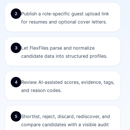
Publish a role-specific guest upload link
2
for resumes and optional cover letters.
Let FlexFiles parse and normalize
3
candidate data into structured profiles.
Review AI-assisted scores, evidence, tags,
4
and reason codes.
Shortlist, reject, discard, rediscover, and
5
compare candidates with a visible audit