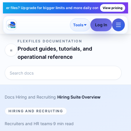
r files? Upgrade for bigger limits and more daily conversions — plans star
View pricing
Log In
Tools
FLEXFILES DOCUMENTATION
Product guides, tutorials, and
=
operational reference
Docs
/
Hiring and Recruiting
/
Hiring Suite Overview
HIRING AND RECRUITING
Recruiters and HR teams
9 min read