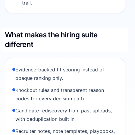
trail.
What makes the hiring suite
different
Evidence-backed fit scoring instead of
opaque ranking only.
Knockout rules and transparent reason
codes for every decision path.
Candidate rediscovery from past uploads,
with deduplication built in.
Recruiter notes, note templates, playbooks,