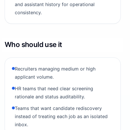
and assistant history for operational
consistency.
Who should use it
Recruiters managing medium or high
applicant volume.
HR teams that need clear screening
rationale and status auditability.
Teams that want candidate rediscovery
instead of treating each job as an isolated
inbox.