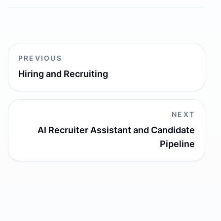
PREVIOUS
Hiring and Recruiting
NEXT
AI Recruiter Assistant and Candidate
Pipeline