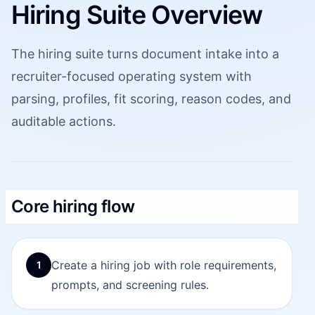
Hiring Suite Overview
The hiring suite turns document intake into a
recruiter-focused operating system with
parsing, profiles, fit scoring, reason codes, and
auditable actions.
Core hiring flow
Create a hiring job with role requirements,
1
prompts, and screening rules.