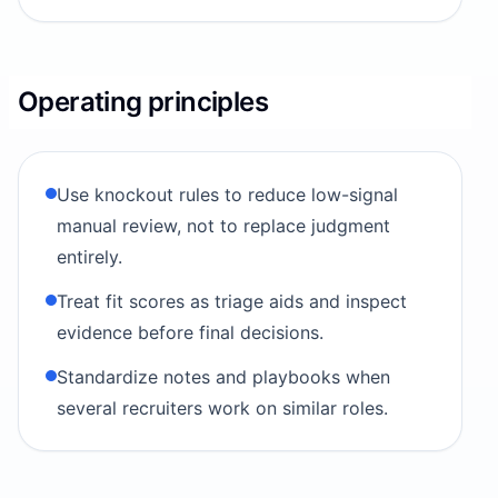
Operating principles
Use knockout rules to reduce low-signal
manual review, not to replace judgment
entirely.
Treat fit scores as triage aids and inspect
evidence before final decisions.
Standardize notes and playbooks when
several recruiters work on similar roles.