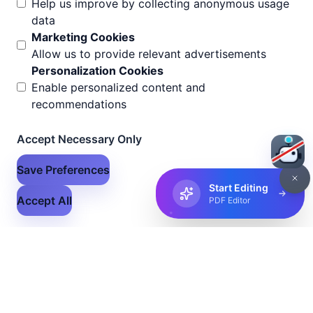
Help us improve by collecting anonymous usage
data
Marketing Cookies
Allow us to provide relevant advertisements
Personalization Cookies
Enable personalized content and
recommendations
Accept Necessary Only
Save Preferences
Start Editing
Accept All
PDF Editor