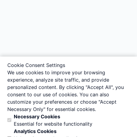
Cookie Consent Settings
We use cookies to improve your browsing
experience, analyze site traffic, and provide
personalized content. By clicking "Accept All", you
consent to our use of cookies. You can also
customize your preferences or choose "Accept
Necessary Only" for essential cookies.
Necessary Cookies
Essential for website functionality
Analytics Cookies