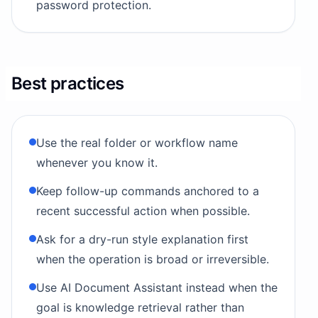
password protection.
Best practices
Use the real folder or workflow name
whenever you know it.
Keep follow-up commands anchored to a
recent successful action when possible.
Ask for a dry-run style explanation first
when the operation is broad or irreversible.
Use AI Document Assistant instead when the
goal is knowledge retrieval rather than