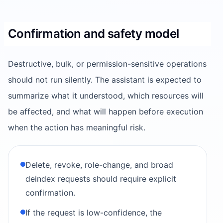
Confirmation and safety model
Destructive, bulk, or permission-sensitive operations
should not run silently. The assistant is expected to
summarize what it understood, which resources will
be affected, and what will happen before execution
when the action has meaningful risk.
Delete, revoke, role-change, and broad
deindex requests should require explicit
confirmation.
If the request is low-confidence, the