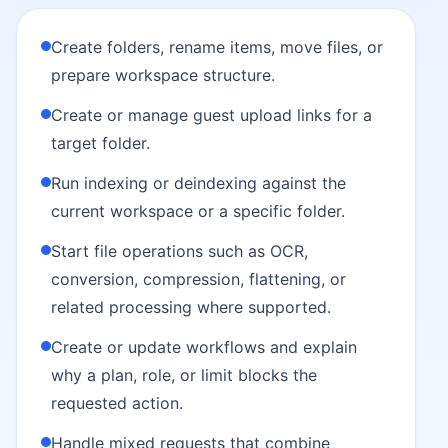
Create folders, rename items, move files, or
prepare workspace structure.
Create or manage guest upload links for a
target folder.
Run indexing or deindexing against the
current workspace or a specific folder.
Start file operations such as OCR,
conversion, compression, flattening, or
related processing where supported.
Create or update workflows and explain
why a plan, role, or limit blocks the
requested action.
Handle mixed requests that combine