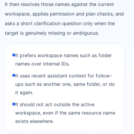
It then resolves those names against the current
workspace, applies permission and plan checks, and
asks a short clarification question only when the
target is genuinely missing or ambiguous.
It prefers workspace names such as folder
names over internal IDs.
It uses recent assistant context for follow-
ups such as another one, same folder, or do
it again.
It should not act outside the active
workspace, even if the same resource name
exists elsewhere.