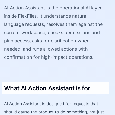
AI Action Assistant is the operational AI layer
inside FlexFiles. It understands natural
language requests, resolves them against the
current workspace, checks permissions and
plan access, asks for clarification when
needed, and runs allowed actions with
confirmation for high-impact operations.
What AI Action Assistant is for
AI Action Assistant is designed for requests that
should cause the product to do something, not just