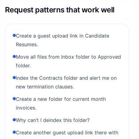
Request patterns that work well
Create a guest upload link in Candidate
Resumes.
Move all files from Inbox folder to Approved
folder.
Index the Contracts folder and alert me on
new termination clauses.
Create a new folder for current month
invoices.
Why can’t I deindex this folder?
Create another guest upload link there with