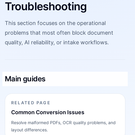
Troubleshooting
This section focuses on the operational
problems that most often block document
quality, AI reliability, or intake workflows.
Main guides
RELATED PAGE
Common Conversion Issues
Resolve malformed PDFs, OCR quality problems, and
layout differences.