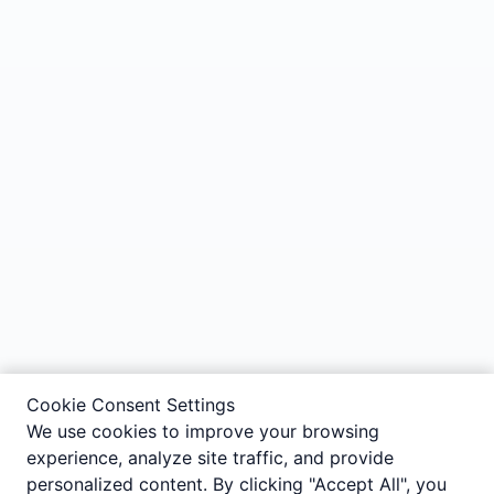
Cookie Consent Settings
We use cookies to improve your browsing
experience, analyze site traffic, and provide
personalized content. By clicking "Accept All", you