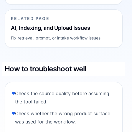
RELATED PAGE
AI, Indexing, and Upload Issues
Fix retrieval, prompt, or intake workflow issues.
How to troubleshoot well
Check the source quality before assuming
the tool failed.
Check whether the wrong product surface
was used for the workflow.