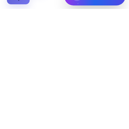
Flex Files
The ultimate solution for all your file conversion and
management needs. Convert, edit, and share your files
with ease.
Features