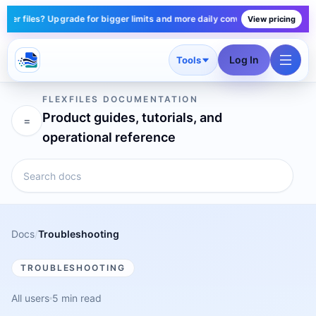
r files? Upgrade for bigger limits and more daily conversions — plans star
View pricing
Log In
Tools
FLEXFILES DOCUMENTATION
Product guides, tutorials, and
=
operational reference
Docs
/
Troubleshooting
TROUBLESHOOTING
All users
5 min read