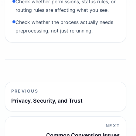
Check whether permissions, status rules, or
routing rules are affecting what you see.
Check whether the process actually needs
preprocessing, not just rerunning.
PREVIOUS
Privacy, Security, and Trust
NEXT
Common Conversion Issues