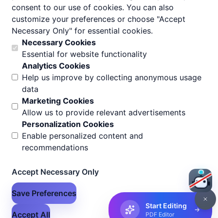
consent to our use of cookies. You can also
customize your preferences or choose "Accept
Necessary Only" for essential cookies.
Necessary Cookies
Essential for website functionality
Analytics Cookies
Help us improve by collecting anonymous usage
data
Marketing Cookies
Allow us to provide relevant advertisements
Personalization Cookies
Enable personalized content and
recommendations
Accept Necessary Only
Save Preferences
Start Editing
Accept All
PDF Editor