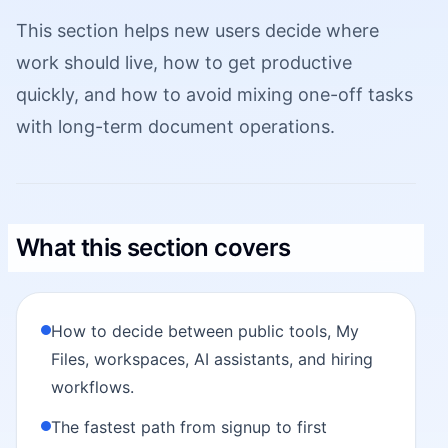
This section helps new users decide where
work should live, how to get productive
quickly, and how to avoid mixing one-off tasks
with long-term document operations.
What this section covers
How to decide between public tools, My
Files, workspaces, AI assistants, and hiring
workflows.
The fastest path from signup to first