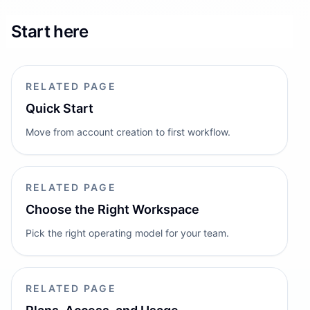
Start here
RELATED PAGE
Quick Start
Move from account creation to first workflow.
RELATED PAGE
Choose the Right Workspace
Pick the right operating model for your team.
RELATED PAGE