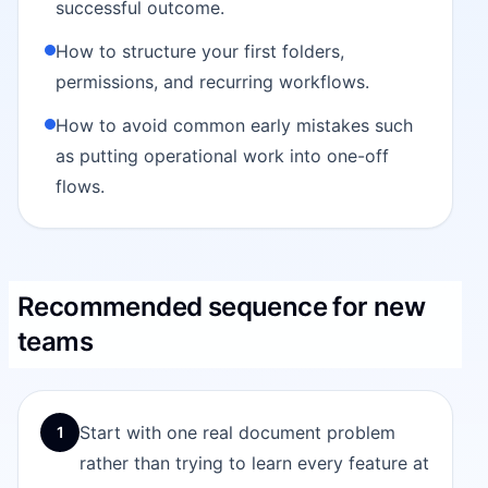
successful outcome.
How to structure your first folders,
permissions, and recurring workflows.
How to avoid common early mistakes such
as putting operational work into one-off
flows.
Recommended sequence for new
teams
Start with one real document problem
1
rather than trying to learn every feature at