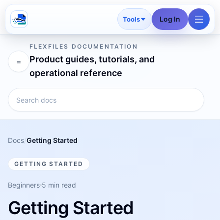
Log In
Tools
FLEXFILES DOCUMENTATION
Product guides, tutorials, and
=
operational reference
Docs
/
Getting Started
GETTING STARTED
Beginners
5 min read
Getting Started