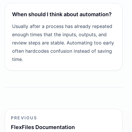
When should I think about automation?
Usually after a process has already repeated
enough times that the inputs, outputs, and
review steps are stable. Automating too early
often hardcodes confusion instead of saving
time.
PREVIOUS
FlexFiles Documentation