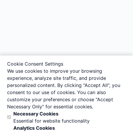
Cookie Consent Settings
We use cookies to improve your browsing
experience, analyze site traffic, and provide
personalized content. By clicking "Accept All", you
consent to our use of cookies. You can also
customize your preferences or choose "Accept
Necessary Only" for essential cookies.
Necessary Cookies
Essential for website functionality
Analytics Cookies