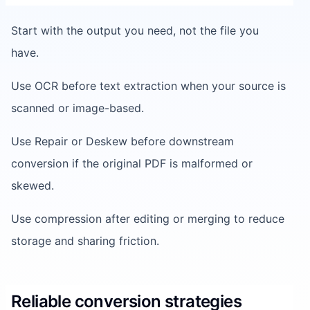
Start with the output you need, not the file you
have.
Use OCR before text extraction when your source is
scanned or image-based.
Use Repair or Deskew before downstream
conversion if the original PDF is malformed or
skewed.
Use compression after editing or merging to reduce
storage and sharing friction.
Reliable conversion strategies