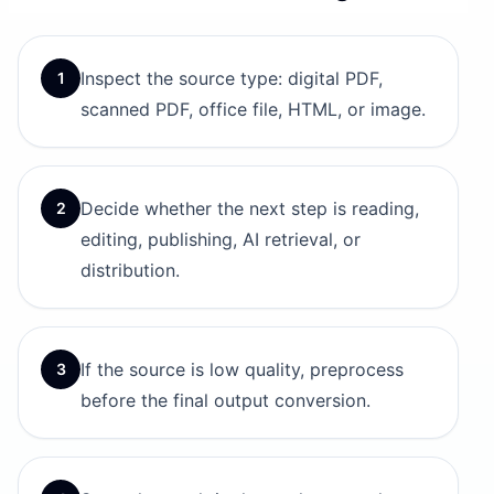
Inspect the source type: digital PDF,
1
scanned PDF, office file, HTML, or image.
Decide whether the next step is reading,
2
editing, publishing, AI retrieval, or
distribution.
If the source is low quality, preprocess
3
before the final output conversion.