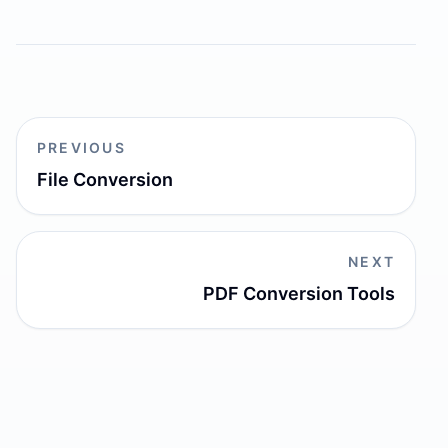
PREVIOUS
File Conversion
NEXT
PDF Conversion Tools