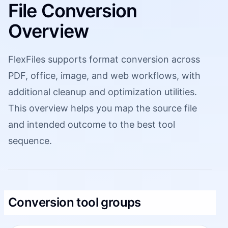
File Conversion
Overview
FlexFiles supports format conversion across
PDF, office, image, and web workflows, with
additional cleanup and optimization utilities.
This overview helps you map the source file
and intended outcome to the best tool
sequence.
Conversion tool groups