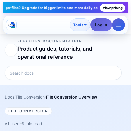
er files? Upgrade for bigger limits and more daily conversions — plans sta
View pricing
Log In
Tools
FLEXFILES DOCUMENTATION
Product guides, tutorials, and
=
operational reference
Docs
/
File Conversion
/
File Conversion Overview
FILE CONVERSION
All users
8 min read