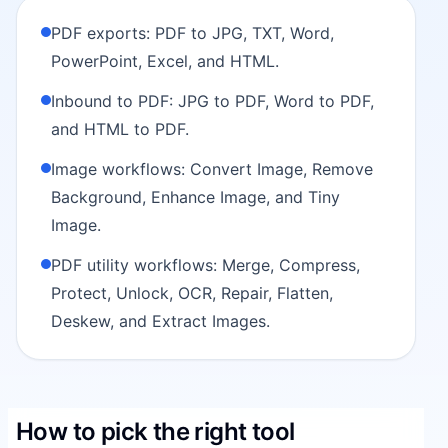
PDF exports: PDF to JPG, TXT, Word,
PowerPoint, Excel, and HTML.
Inbound to PDF: JPG to PDF, Word to PDF,
and HTML to PDF.
Image workflows: Convert Image, Remove
Background, Enhance Image, and Tiny
Image.
PDF utility workflows: Merge, Compress,
Protect, Unlock, OCR, Repair, Flatten,
Deskew, and Extract Images.
How to pick the right tool