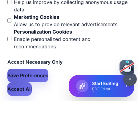
Help us improve by collecting anonymous usage
data
Marketing Cookies
Allow us to provide relevant advertisements
Personalization Cookies
Enable personalized content and
recommendations
Accept Necessary Only
Save Preferences
Start Editing
Accept All
PDF Editor