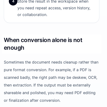
Store the result in the workspace when
4
you need repeat access, version history,
or collaboration.
When conversion alone is not
enough
Sometimes the document needs cleanup rather than
pure format conversion. For example, if a PDF is
scanned badly, the right path may be deskew, OCR,
then extraction. If the output must be externally
shareable and polished, you may need PDF editing
or finalization after conversion.