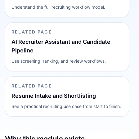
Understand the full recruiting workflow model.
RELATED PAGE
AI Recruiter Assistant and Candidate
Pipeline
Use screening, ranking, and review workflows.
RELATED PAGE
Resume Intake and Shortlisting
See a practical recruiting use case from start to finish.
Why this module exists