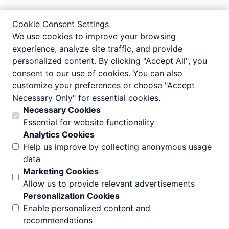
Cookie Consent Settings
We use cookies to improve your browsing
experience, analyze site traffic, and provide
personalized content. By clicking "Accept All", you
consent to our use of cookies. You can also
customize your preferences or choose "Accept
Necessary Only" for essential cookies.
Necessary Cookies
Essential for website functionality
Analytics Cookies
Help us improve by collecting anonymous usage
data
Marketing Cookies
Allow us to provide relevant advertisements
Personalization Cookies
Enable personalized content and
recommendations