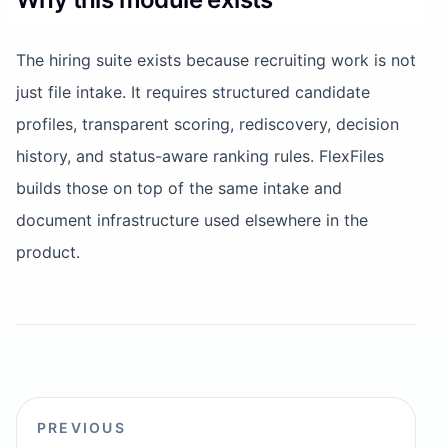
The hiring suite exists because recruiting work is not
just file intake. It requires structured candidate
profiles, transparent scoring, rediscovery, decision
history, and status-aware ranking rules. FlexFiles
builds those on top of the same intake and
document infrastructure used elsewhere in the
product.
PREVIOUS