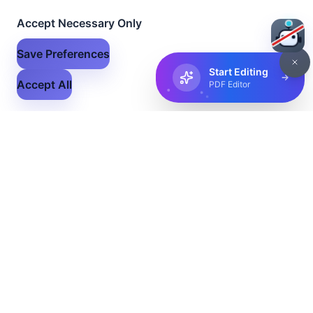
Accept Necessary Only
Save Preferences
Start Editing
Accept All
PDF Editor
Flex Files
The ultimate solution for all your file conversion and
management needs. Convert, edit, and share your files
with ease.