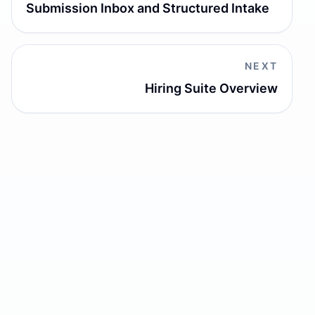
Submission Inbox and Structured Intake
NEXT
Hiring Suite Overview