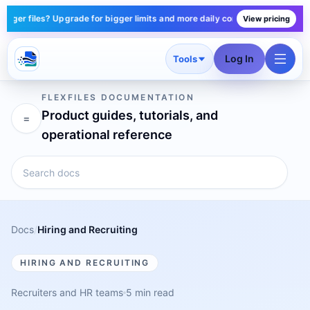
er files? Upgrade for bigger limits and more daily conversions — plans sta
View pricing
Log In
Tools
FLEXFILES DOCUMENTATION
Product guides, tutorials, and
=
operational reference
Docs
/
Hiring and Recruiting
HIRING AND RECRUITING
Recruiters and HR teams
5 min read