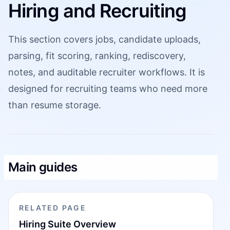
Hiring and Recruiting
This section covers jobs, candidate uploads,
parsing, fit scoring, ranking, rediscovery,
notes, and auditable recruiter workflows. It is
designed for recruiting teams who need more
than resume storage.
Main guides
RELATED PAGE
Hiring Suite Overview