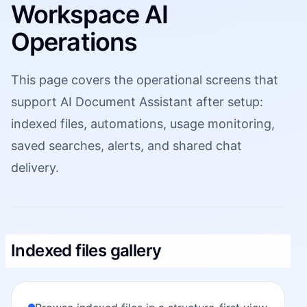
Workspace AI
Operations
This page covers the operational screens that
support AI Document Assistant after setup:
indexed files, automations, usage monitoring,
saved searches, alerts, and shared chat
delivery.
Indexed files gallery