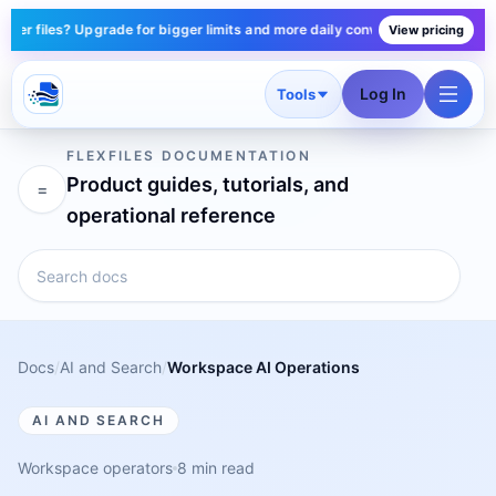
r files? Upgrade for bigger limits and more daily conversions — plans star
View pricing
Log In
Tools
FLEXFILES DOCUMENTATION
Product guides, tutorials, and
=
operational reference
Docs
/
AI and Search
/
Workspace AI Operations
AI AND SEARCH
Workspace operators
8 min read