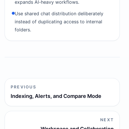
expands AI-heavy workflows.
Use shared chat distribution deliberately
instead of duplicating access to internal
folders.
PREVIOUS
Indexing, Alerts, and Compare Mode
NEXT
Workspace and Collaboration