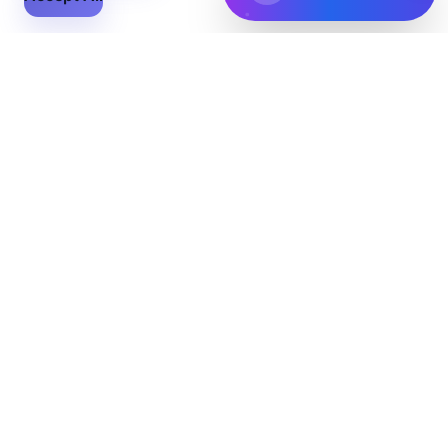
Flex Files
The ultimate solution for all your file conversion and
management needs. Convert, edit, and share your files
with ease.
Features