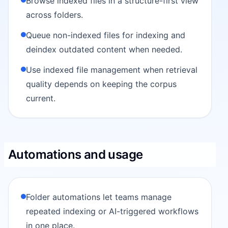
Browse indexed files in a structure-first view
across folders.
Queue non-indexed files for indexing and
deindex outdated content when needed.
Use indexed file management when retrieval
quality depends on keeping the corpus
current.
Automations and usage
Folder automations let teams manage
repeated indexing or AI-triggered workflows
in one place.