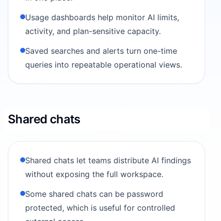
Usage dashboards help monitor AI limits,
activity, and plan-sensitive capacity.
Saved searches and alerts turn one-time
queries into repeatable operational views.
Shared chats
Shared chats let teams distribute AI findings
without exposing the full workspace.
Some shared chats can be password
protected, which is useful for controlled