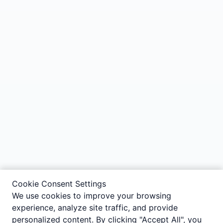
Cookie Consent Settings
We use cookies to improve your browsing
experience, analyze site traffic, and provide
personalized content. By clicking "Accept All", you