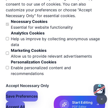
consent to our use of cookies. You can also
customize your preferences or choose "Accept
Necessary Only" for essential cookies.
Necessary Cookies
Essential for website functionality
Analytics Cookies
Help us improve by collecting anonymous usage
data
Marketing Cookies
Allow us to provide relevant advertisements
Personalization Cookies
Enable personalized content and
recommendations
Accept Necessary Only
Save Preferences
Start Editing
Accept All
PDF Editor