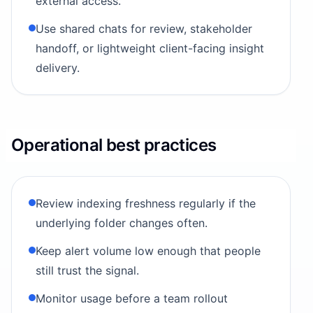
external access.
Use shared chats for review, stakeholder
handoff, or lightweight client-facing insight
delivery.
Operational best practices
Review indexing freshness regularly if the
underlying folder changes often.
Keep alert volume low enough that people
still trust the signal.
Monitor usage before a team rollout